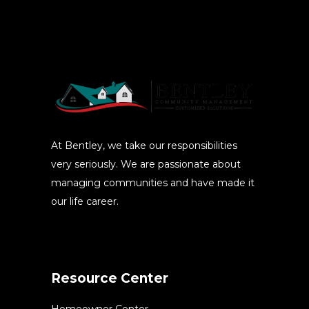
At Bentley, we take our responsibilities
very seriously. We are passionate about
managing communities and have made it
our life career.
Resource Center
Homeowner Center