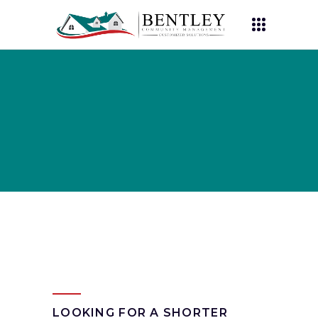
LOOKING FOR A SHORTER