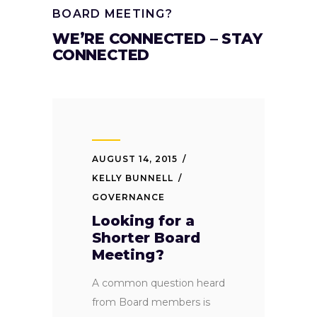
BOARD MEETING?
WE’RE CONNECTED – STAY
CONNECTED
AUGUST 14, 2015
KELLY BUNNELL
GOVERNANCE
Looking for a
Shorter Board
Meeting?
A common question heard
from Board members is