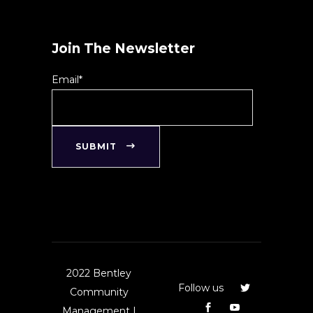
Join The Newsletter
Email*
SUBMIT
2022 Bentley
Follow us
Community
Management |