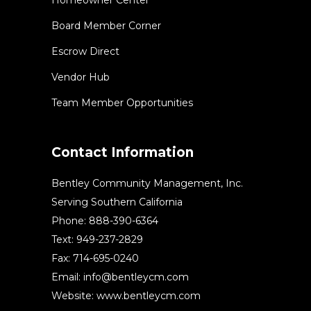
Board Member Corner
Escrow Direct
Vendor Hub
Team Member Opportunities
Contact Information
Bentley Community Management, Inc.
Serving Southern California
Phone: 888-390-6364
Text: 949-237-2829
Fax: 714-695-0240
Email:
info@bentleycm.com
Website: www.bentleycm.com