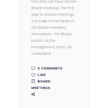
how they can have shorter
Board meetings. The first
step to shorter meetings
is actually in the hands of
the Board members
themselves - the Board
packet. As the
management team, we
understand
0 COMMENTS
LIKE
BOARD
MEETINGS