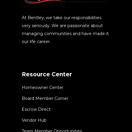
At Bentley, we take our responsibilities
very seriously. We are passionate about
managing communities and have made it
our life career.
Resource Center
Homeowner Center
Board Member Corner
Escrow Direct
Vendor Hub
Team Member Opportunities