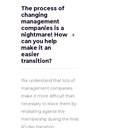
The process of
changing
management
companies is a
nightmare! How
can you help
make it an
easier
transition?
We understand that lots of
management companies
make it more difficult than
necessary to leave them by
retaliating against the
membership during the final
60-day transition