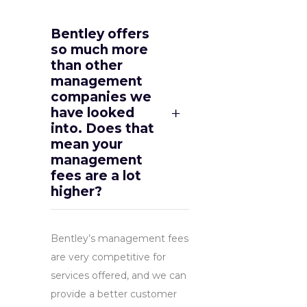
Bentley offers
so much more
than other
management
companies we
have looked
into. Does that
mean your
management
fees are a lot
higher?
Bentley’s management fees
are very competitive for
services offered, and we can
provide a better customer