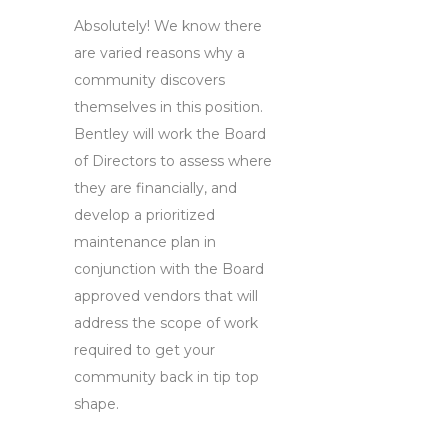
Absolutely! We know there
are varied reasons why a
community discovers
themselves in this position.
Bentley will work the Board
of Directors to assess where
they are financially, and
develop a prioritized
maintenance plan in
conjunction with the Board
approved vendors that will
address the scope of work
required to get your
community back in tip top
shape.