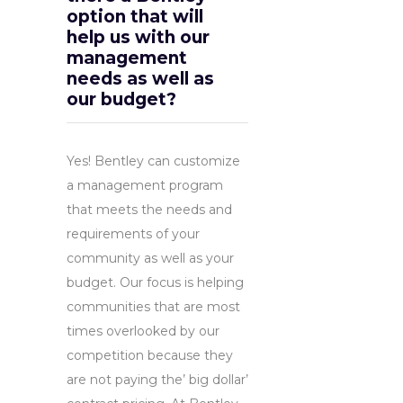
option that will
help us with our
management
needs as well as
our budget?
Yes! Bentley can customize
a management program
that meets the needs and
requirements of your
community as well as your
budget. Our focus is helping
communities that are most
times overlooked by our
competition because they
are not paying the’ big dollar’