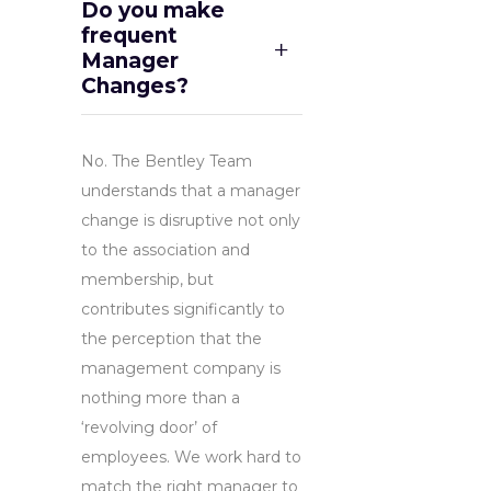
Do you make
frequent
Manager
Changes?
No. The Bentley Team
understands that a manager
change is disruptive not only
to the association and
membership, but
contributes significantly to
the perception that the
management company is
nothing more than a
‘revolving door’ of
employees. We work hard to
match the right manager to