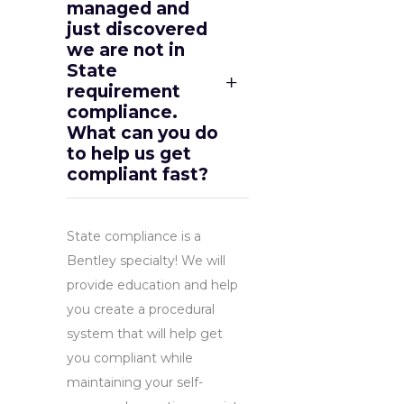
managed and
just discovered
we are not in
State
requirement
compliance.
What can you do
to help us get
compliant fast?
State compliance is a
Bentley specialty! We will
provide education and help
you create a procedural
system that will help get
you compliant while
maintaining your self-