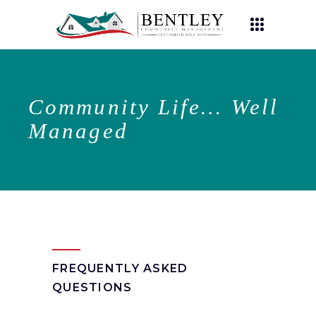
Community Life… Well
Managed
FREQUENTLY ASKED
QUESTIONS