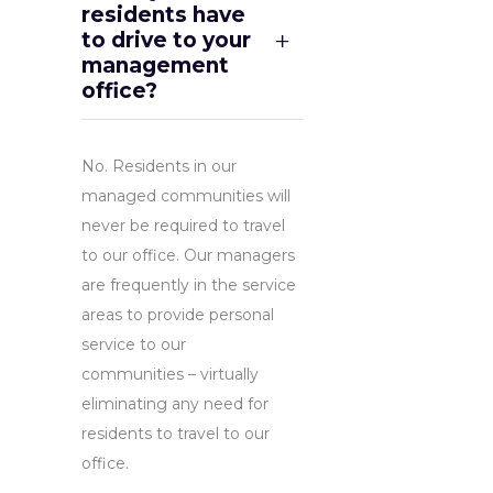
residents have
to drive to your
management
office?
No. Residents in our
managed communities will
never be required to travel
to our office. Our managers
are frequently in the service
areas to provide personal
service to our
communities – virtually
eliminating any need for
residents to travel to our
office.