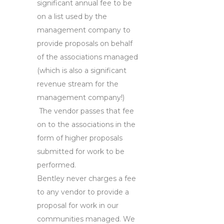
significant annual fee to be
on a list used by the
management company to
provide proposals on behalf
of the associations managed
(which is also a significant
revenue stream for the
management company!)
The vendor passes that fee
on to the associations in the
form of higher proposals
submitted for work to be
performed.
Bentley never charges a fee
to any vendor to provide a
proposal for work in our
communities managed. We