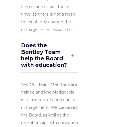
the communities the first
time, so there is not a need
to constantly change the
manager on an association.
Does the
Bentley Team
help the Board
with education?
Yes! Our Team Members are
trained and knowledgeable
in all aspects of community
management. We can assist
the Board, as well as the
membership, with education