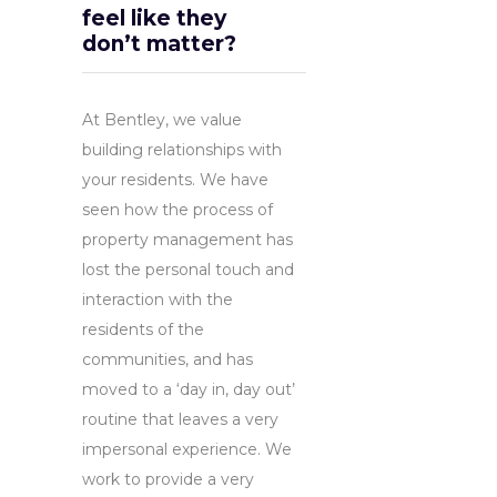
feel like they
don’t matter?
At Bentley, we value
building relationships with
your residents. We have
seen how the process of
property management has
lost the personal touch and
interaction with the
residents of the
communities, and has
moved to a ‘day in, day out’
routine that leaves a very
impersonal experience. We
work to provide a very