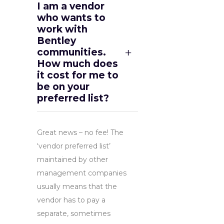
I am a vendor
who wants to
work with
Bentley
communities.
How much does
it cost for me to
be on your
preferred list?
Great news – no fee! The
‘vendor preferred list’
maintained by other
management companies
usually means that the
vendor has to pay a
separate, sometimes