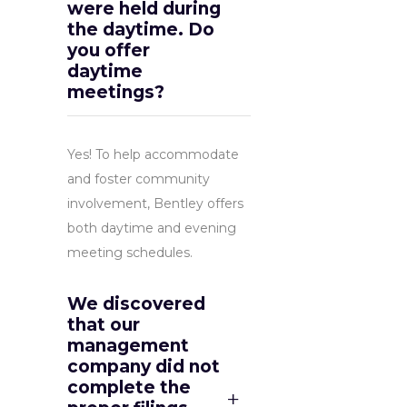
were held during
the daytime. Do
you offer
daytime
meetings?
Yes! To help accommodate
and foster community
involvement, Bentley offers
both daytime and evening
meeting schedules.
We discovered
that our
management
company did not
complete the