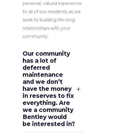
personal, valued experience
to all of our residents as we
seek to building life-long
relationships with your
community.
Our community
has a lot of
deferred
maintenance
and we don’t
have the money
in reserves to fix
everything. Are
we a community
Bentley would
be interested in?