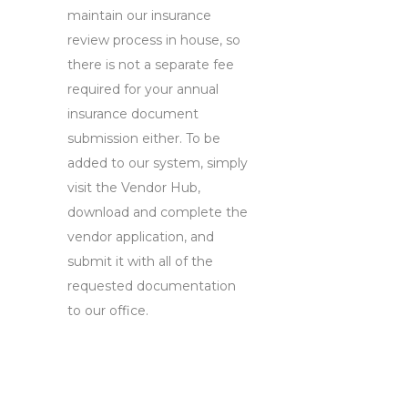
maintain our insurance
review process in house, so
there is not a separate fee
required for your annual
insurance document
submission either. To be
added to our system, simply
visit the Vendor Hub,
download and complete the
vendor application, and
submit it with all of the
requested documentation
to our office.