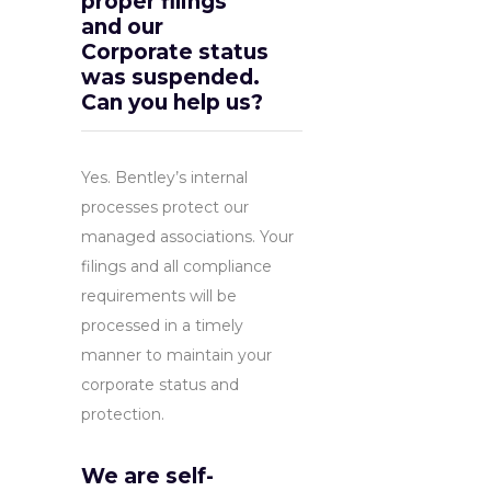
proper filings
and our
Corporate status
was suspended.
Can you help us?
Yes. Bentley’s internal
processes protect our
managed associations. Your
filings and all compliance
requirements will be
processed in a timely
manner to maintain your
corporate status and
protection.
We are self-