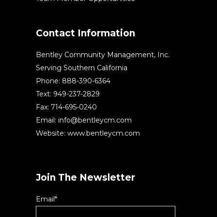
Contact Information
Bentley Community Management, Inc.
Serving Southern California
Phone: 888-390-6364
Text: 949-237-2829
Fax: 714-695-0240
Email:
info@bentleycm.com
Website: www.bentleycm.com
Join The Newsletter
Email*