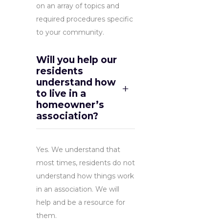
on an array of topics and
required procedures specific
to your community.
Will you help our
residents
understand how
to live in a
homeowner’s
association?
Yes. We understand that
most times, residents do not
understand how things work
in an association. We will
help and be a resource for
them.