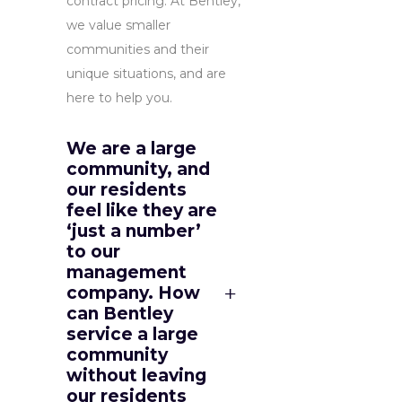
contract pricing. At Bentley,
we value smaller
communities and their
unique situations, and are
here to help you.
We are a large
community, and
our residents
feel like they are
‘just a number’
to our
management
company. How
can Bentley
service a large
community
without leaving
our residents