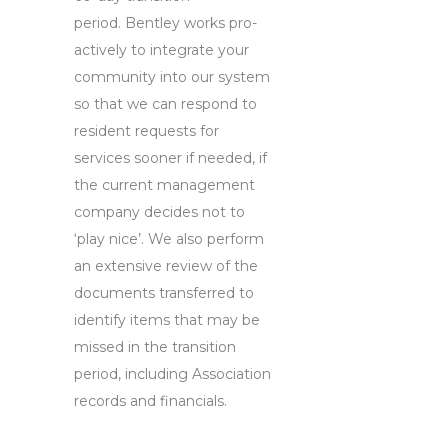
period. Bentley works pro-
actively to integrate your
community into our system
so that we can respond to
resident requests for
services sooner if needed, if
the current management
company decides not to
‘play nice’. We also perform
an extensive review of the
documents transferred to
identify items that may be
missed in the transition
period, including Association
records and financials.