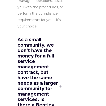
managed operations, assist
you with the procedures, or
perform the compliance
requirements for you – it’s
your choice!
As a small
community, we
don’t have the
money for a full
service
management
contract, but
have the same
needs as a larger
community for
management
services. Is
there a Bentley