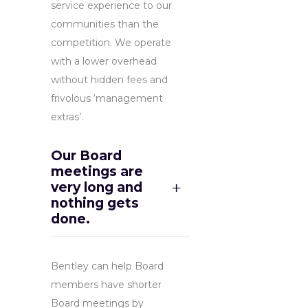
service experience to our
communities than the
competition. We operate
with a lower overhead
without hidden fees and
frivolous ‘management
extras’.
Our Board
meetings are
very long and
nothing gets
done.
Bentley can help Board
members have shorter
Board meetings by