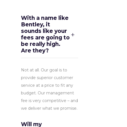
With a name like
Bentley, it
sounds like your
fees are going to
be really high.
Are they?
Not at all. Our goal is to
provide superior customer
service at a price to fit any
budget. Our management
fee is very competitive – and
we deliver what we promise.
Will my