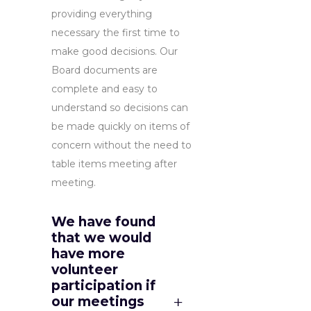
providing everything
necessary the first time to
make good decisions. Our
Board documents are
complete and easy to
understand so decisions can
be made quickly on items of
concern without the need to
table items meeting after
meeting.
We have found
that we would
have more
volunteer
participation if
our meetings