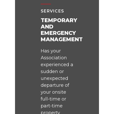
SERVICES
TEMPORARY
AND
EMERGENCY
MANAGEMENT
Has your
Association
experienced a
sudden or
unexpected
departure of
your onsite
full-time or
part-time
property