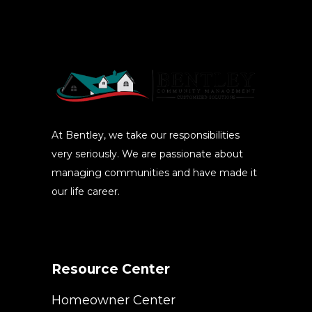
At Bentley, we take our responsibilities
very seriously. We are passionate about
managing communities and have made it
our life career.
Resource Center
Homeowner Center