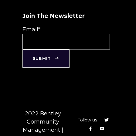
Join The Newsletter
Email*
SUBMIT
2022 Bentley
Follow us
Community
Management |