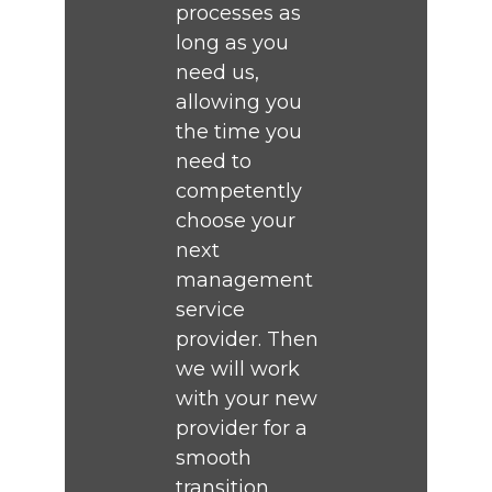
processes as
long as you
need us,
allowing you
the time you
need to
competently
choose your
next
management
service
provider. Then
we will work
with your new
provider for a
smooth
transition.