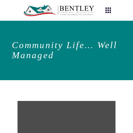
Community Life… Well
Managed