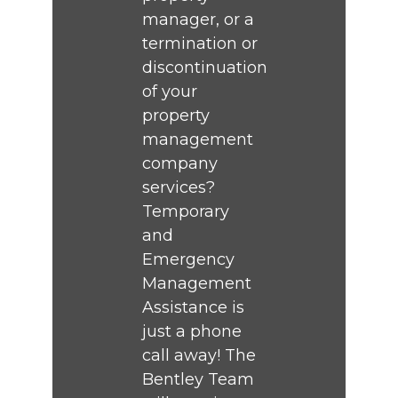
manager, or a
termination or
discontinuation
of your
property
management
company
services?
Temporary
and
Emergency
Management
Assistance is
just a phone
call away! The
Bentley Team