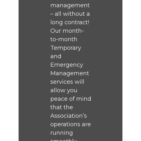
management
– all without a
long contract!
Our month-
to-month
Temporary
and
Emergency
Management
services will
allow you
peace of mind
that the
Association’s
operations are
running