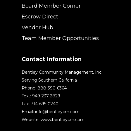
Board Member Corner
Escrow Direct
Vendor Hub
Team Member Opportunities
Contact Information
Bentley Community Management, Inc.
Serving Southern California
Phone: 888-390-6364
Text: 949-237-2829
Fax: 714-695-0240
Email:
info@bentleycm.com
Website: www.bentleycm.com