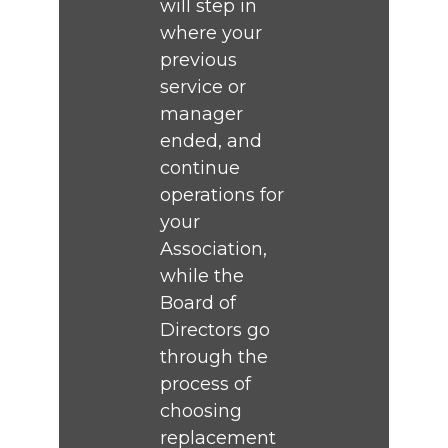
will step in
where your
previous
service or
manager
ended, and
continue
operations for
your
Association,
while the
Board of
Directors go
through the
process of
choosing
replacement