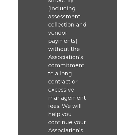
smoothly
(including
assessment
collection and
vendor
payments)
without the
Association’s
commitment
to a long
contract or
excessive
management
fees. We will
help you
continue your
Association’s