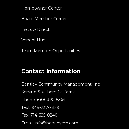
Homeowner Center
Board Member Corner
Escrow Direct
Vendor Hub
Team Member Opportunities
Contact Information
Bentley Community Management, Inc.
Serving Southern California
Phone: 888-390-6364
Text: 949-237-2829
Fax: 714-695-0240
Email:
info@bentleycm.com