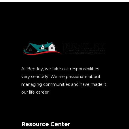
At Bentley, we take our responsibilities
very seriously. We are passionate about
managing communities and have made it
our life career.
Resource Center