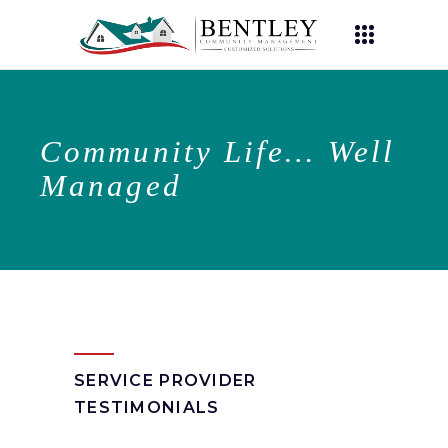
Community Life… Well
Managed
SERVICE PROVIDER
TESTIMONIALS