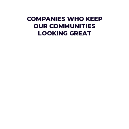
COMPANIES WHO KEEP
OUR COMMUNITIES
LOOKING GREAT