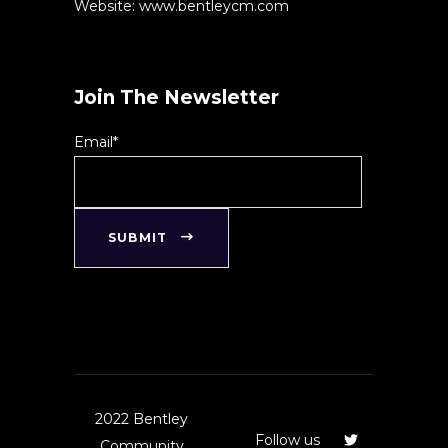
Website: www.bentleycm.com
Join The Newsletter
Email*
SUBMIT
2022 Bentley
Follow us
Community