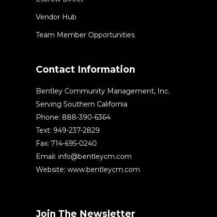
Vendor Hub
Team Member Opportunities
Contact Information
Bentley Community Management, Inc.
Serving Southern California
Phone: 888-390-6364
Text: 949-237-2829
Fax: 714-695-0240
Email:
info@bentleycm.com
Website: www.bentleycm.com
Join The Newsletter