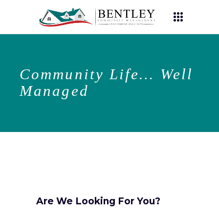
Community Life… Well
Managed
Are We Looking For You?