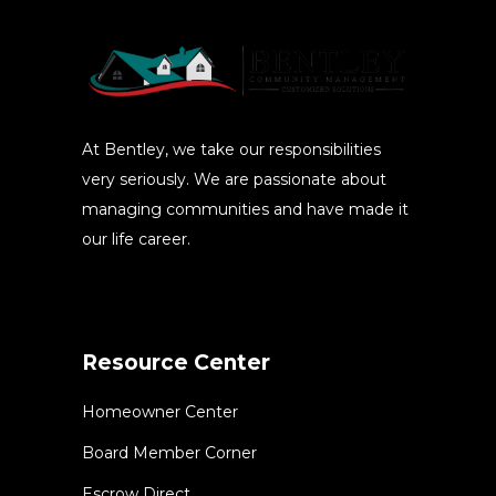
At Bentley, we take our responsibilities
very seriously. We are passionate about
managing communities and have made it
our life career.
Resource Center
Homeowner Center
Board Member Corner
Escrow Direct