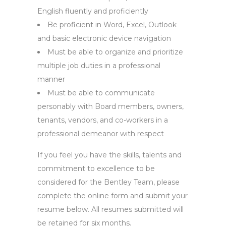
English fluently and proficiently
Be proficient in Word, Excel, Outlook
and basic electronic device navigation
Must be able to organize and prioritize
multiple job duties in a professional
manner
Must be able to communicate
personably with Board members, owners,
tenants, vendors, and co-workers in a
professional demeanor with respect
If you feel you have the skills, talents and
commitment to excellence to be
considered for the Bentley Team, please
complete the online form and submit your
resume below. All resumes submitted will
be retained for six months.