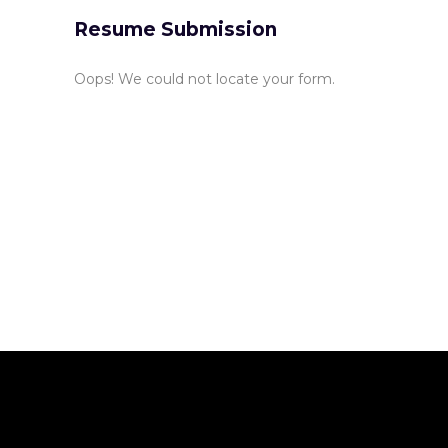
Resume Submission
Oops! We could not locate your form.