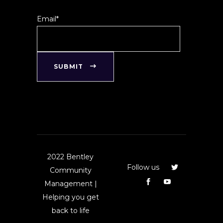
Email*
SUBMIT
2022 Bentley
Follow us
Community
Management |
Helping you get
back to life