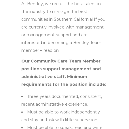
At Bentley, we recruit the best talent in
the industry to manage the best
communities in Southern California! If you
are currently involved with management
or management support and are
interested in becoming a Bentley Team
member – read on!
Our Community Care Team Member
positions support management and
administrative staff. Minimum
requirements for the position include:
Three years documented, consistent,
recent administrative experience.
Must be able to work independently
and stay on task with little supervision
Must be able to speak, read and write