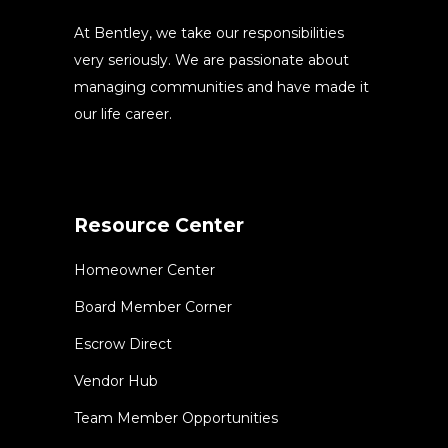
At Bentley, we take our responsibilities
very seriously. We are passionate about
managing communities and have made it
our life career.
Resource Center
Homeowner Center
Board Member Corner
Escrow Direct
Vendor Hub
Team Member Opportunities