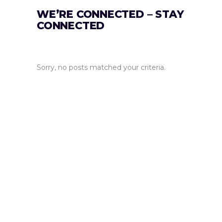
WE’RE CONNECTED – STAY
CONNECTED
Sorry, no posts matched your criteria.