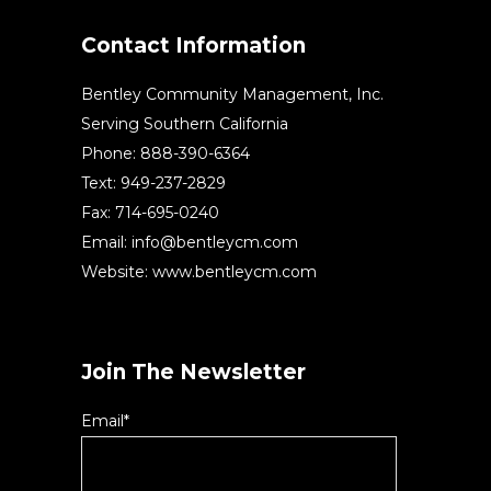
Contact Information
Bentley Community Management, Inc.
Serving Southern California
Phone: 888-390-6364
Text: 949-237-2829
Fax: 714-695-0240
Email:
info@bentleycm.com
Website: www.bentleycm.com
Join The Newsletter
Email*