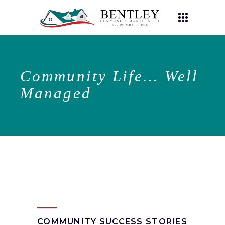
Community Life… Well
Managed
COMMUNITY SUCCESS STORIES